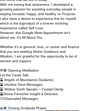
With me having that awareness, I developed a
growing passion for assisting everyday people in
staying focused, happy, and healthy on Purpose.
I also have a desire to experience this for myself,
which is the byproduct of a forever evolving
experience called Self Love.
However, this Google Meet Appointment isn't
about me, it's All About You.
Whether it's in general, love, or career and finance
that you are seeking Divine Guidance and
Wisdom, I am grateful for the opportunity to be of
service and support.
🤲🏽 Opening Meditation
Let the Cards Talk
🎴 Angels of Abundance Guidance
🎴 Intuitive Tarot Messages
🎴 Mother Earth Speaks ~ Crystal Clarity
🎴Divine Feminine Insight & Direction
✍🏽Channeled Messages
🙏🏽 Closing Gratitude Prayer