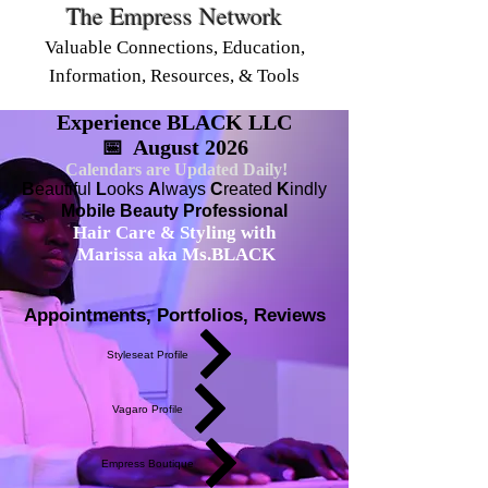
The Empress Network
Valuable Connections, Education,
Information, Resources, & Tools
Experience BLACK LLC
📅 August 2026
Calendars are Updated Daily!
B
eautiful
L
ooks
A
lways
C
reated
K
indly
Mobile Beauty Professional
Hair Care & Styling with
Marissa aka Ms.BLACK
Appointments, Portfolios, Reviews
Styleseat Profile
Vagaro Profile
Empress Boutique