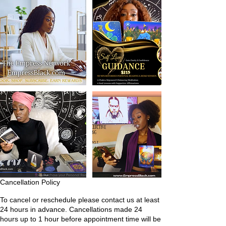
Cancellation Policy
To cancel or reschedule please contact us at least
24 hours in advance. Cancellations made 24
hours up to 1 hour before appointment time will be