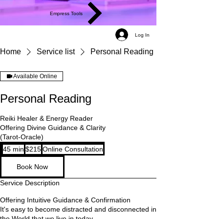
Empress Tools
Log In
Home
Service list
Personal Reading
Available Online
Personal Reading
Reiki Healer & Energy Reader
Offering Divine Guidance & Clarity
(Tarot-Oracle)
215
45 min
4
$215
Online Consultation
US
dollars
5
Book Now
m
i
Service Description
n
Offering Intuitive Guidance & Confirmation
It's easy to become distracted and disconnected in
the World that we live in today.