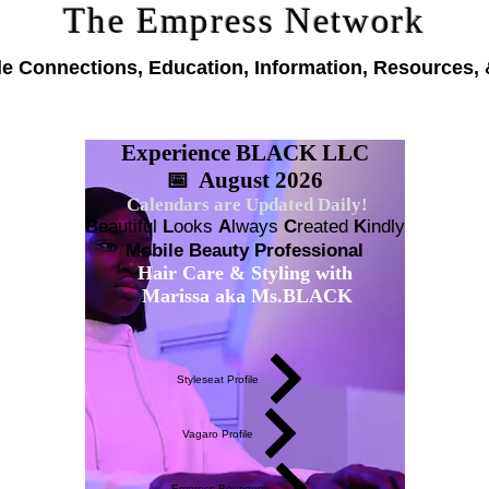
The Empress Network
le Connections, Education, Information, Resources, 
Experience BLACK LLC
📅 August 2026
Calendars are Updated Daily!
B
eautiful
L
ooks
A
lways
C
reated
K
indly
Mobile Beauty Professional
Hair Care & Styling with
Marissa aka Ms.BLACK
Styleseat Profile
Vagaro Profile
Empress Boutique