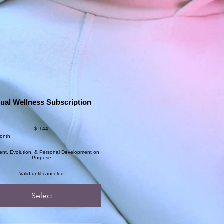
tual Wellness Subscription
$
144
month
ent, Evolution, & Personal Development on
Purpose
Valid until canceled
Select