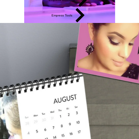
Empress Tools