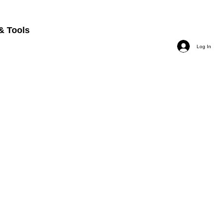
& Tools
Log In