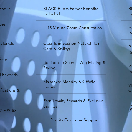
Profile
BLACK Bucks Earner Benefits
B
Included
I
ces
15 Minute Zoom Consultation
A
R
eferrals
Class Is in Session Natural Hair
P
Care & Styling
R
nings
Behind the Scenes Wig Making &
V
Styling
In
d Rewards
Makeover Monday & GRWM
V
Invites
fications &
w
Earn Loyalty Rewards & Exclusive
F
Savings
y Energy
(
Priority Customer Support