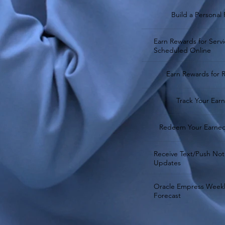
Build a Personal 
Earn Rewards for Servi
Scheduled Online
Earn Rewards for R
Track Your Ear
Redeem Your Earne
Receive Text/Push Noti
Updates
Oracle Empress Weekl
Forecast