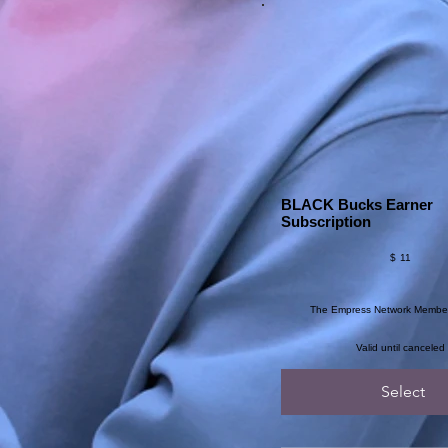
BLACK Bucks Earner
Subscription
$11
$
11
The Empress Network Membe
Valid until canceled
Select