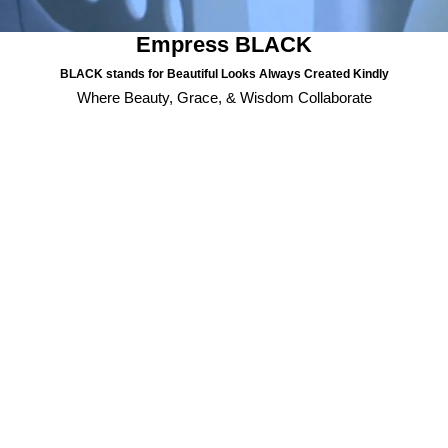
Empress BLACK
BLACK stands for Beautiful Looks Always Created Kindly
Where Beauty, Grace, & Wisdom Collaborate