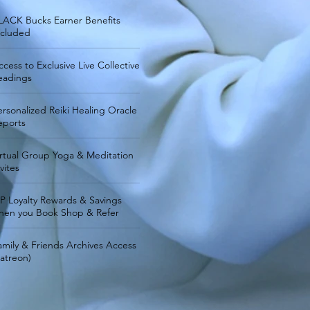
LACK Bucks Earner Benefits
ncluded
ccess to Exclusive Live Collective
eadings
ersonalized Reiki Healing Oracle
eports
irtual Group Yoga & Meditation
vites
IP Loyalty Rewards & Savings
hen you Book Shop & Refer
amily & Friends Archives Access
Patreon)