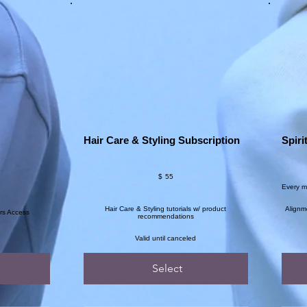
Hair Care & Styling Subscription
Spiri
$55
$144
$
55
Every 
Hair Care & Styling tutorials w/ product
Alignm
rs Access
recommendations
Valid until canceled
Select