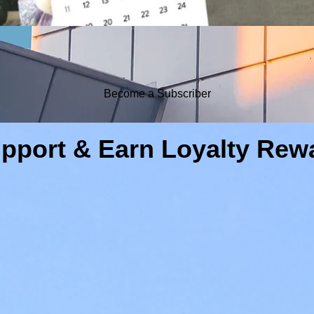
Become a Subscriber
pport & Earn Loyalty Rew