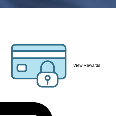
View Rewards