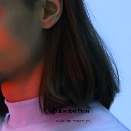
Subscriber Plans
Find one that works for you