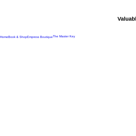
Valuab
The Master Key
Home
Book & Shop
Empress Boutique