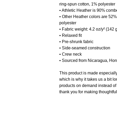
ring-spun cotton, 1% polyester
• Athletic Heather is 90% comb
• Other Heather colors are 52%
polyester
• Fabric weight: 4.2 oz/y² (142 
• Relaxed fit
• Pre-shrunk fabric
• Side-seamed construction
• Crew neck
• Sourced from Nicaragua, Hon
This product is made especially
which is why it takes us a bit lo
products on demand instead of 
thank you for making thoughtfu