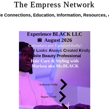
The Empress Network
le Connections, Education, Information, Resources, 
Experience BLACK LLC
📅 August 2026
Calendars are Updated Daily!
B
eautiful
L
ooks
A
lways
C
reated
K
indly
Mobile Beauty Professional
Hair Care & Styling with
Marissa aka Ms.BLACK
Styleseat Profile
Vagaro Profile
Empress Boutique