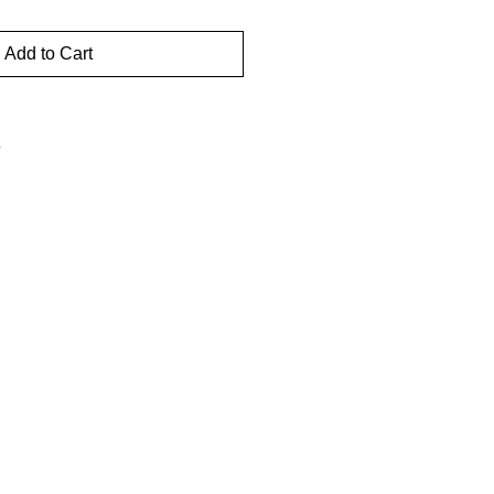
Add to Cart