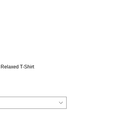
Relaxed T-Shirt