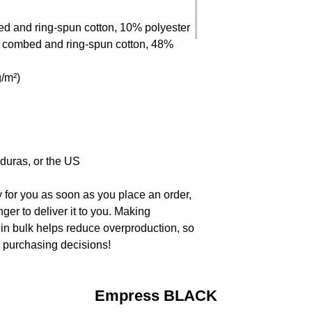
ed and ring-spun cotton, 10% polyester
 combed and ring-spun cotton, 48% 
g/m²)
duras, or the US
 for you as soon as you place an order, 
nger to deliver it to you. Making 
in bulk helps reduce overproduction, so 
l purchasing decisions!
Empress BLACK