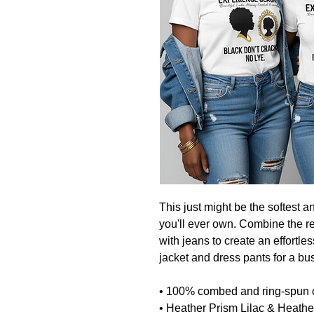
This just might be the softest a
you'll ever own. Combine the rel
with jeans to create an effortless
jacket and dress pants for a bu
• 100% combed and ring-spun 
• Heather Prism Lilac & Heath