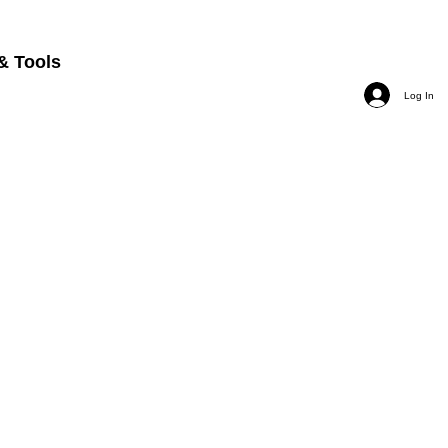
& Tools
Log In