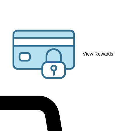
View Rewards