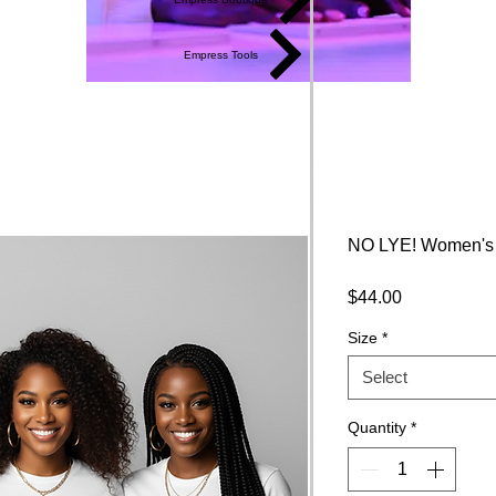
Empress Tools
NO LYE! Women's 
Price
$44.00
Size
*
Select
Quantity
*