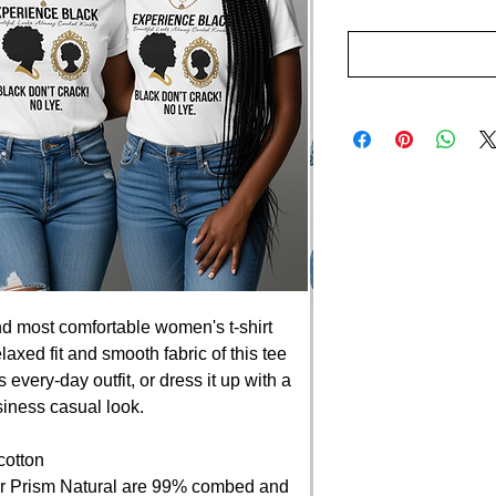
nd most comfortable women's t-shirt 
axed fit and smooth fabric of this tee 
 every-day outfit, or dress it up with a 
siness casual look.
cotton
er Prism Natural are 99% combed and 