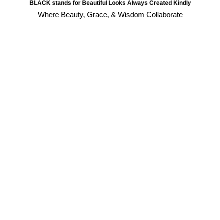
BLACK stands for Beautiful Looks Always Created Kindly
Where Beauty, Grace, & Wisdom Collaborate