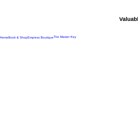
Valuab
The Master Key
Home
Book & Shop
Empress Boutique