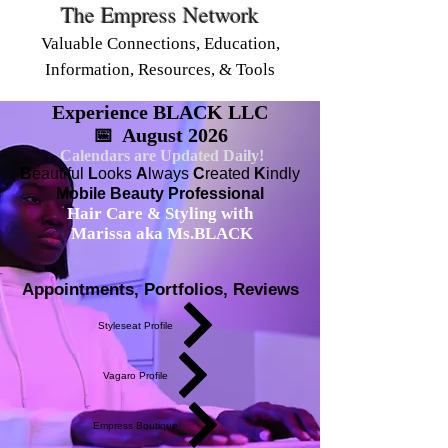
The Empress Network
Valuable Connections, Education,
Information, Resources, & Tools
Experience BLACK LLC
📅 August 2026
Calendars are Updated Daily!
B
eautiful
L
ooks
A
lways
C
reated
K
indly
Mobile Beauty Professional
Hair Care & Styling with
Marissa aka Ms.BLACK
Appointments, Portfolios, Reviews
Styleseat Profile
Vagaro Profile
Empress Boutique