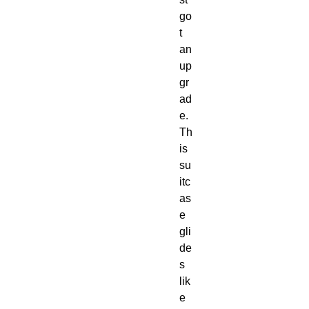
go
t 
an 
up
gr
ad
e. 
Th
is 
su
itc
as
e 
gli
de
s 
lik
e 