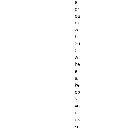
a 
dr
ea
m 
wit
h 
36
0° 
w
he
el
s, 
ke
ep
s 
yo
ur 
es
se