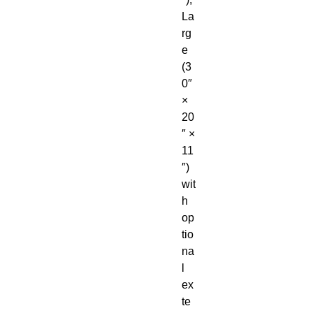
La
rg
e 
(3
0″ 
× 
20
″ × 
11
″) 
wit
h 
op
tio
na
l 
ex
te