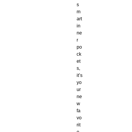
s
m
art 
in
ne
r 
po
ck
et
s, 
it’s 
yo
ur 
ne
w 
fa
vo
rit
e 