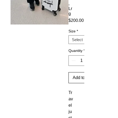
,
Lr
g
Price
$200.00
Size
*
Quantity
*
Add to Cart
Tr
av
el 
ju
st 