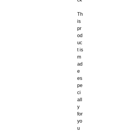
Th
is 
pr
od
uc
t is 
m
ad
e 
es
pe
ci
all
y 
for 
yo
u 