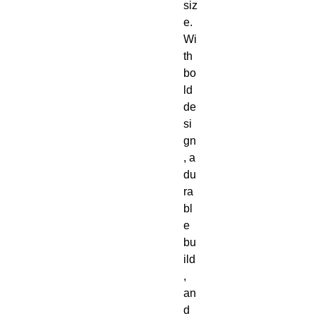
siz
e. 
Wi
th 
bo
ld 
de
si
gn
, a 
du
ra
bl
e 
bu
ild
, 
an
d 