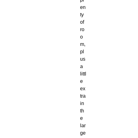
en
ty 
of 
ro
o
m, 
pl
us 
a 
littl
e 
ex
tra 
in 
th
e 
lar
ge 