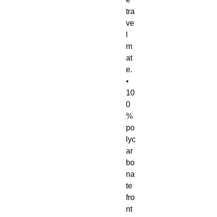
tra
ve
l 
m
at
e.
• 
10
0
% 
po
lyc
ar
bo
na
te 
fro
nt 