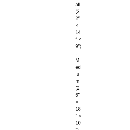
all 
(2
2″ 
× 
14
″ × 
9″)
, 
M
ed
iu
m 
(2
6″ 
× 
18
″ × 
10
″), 