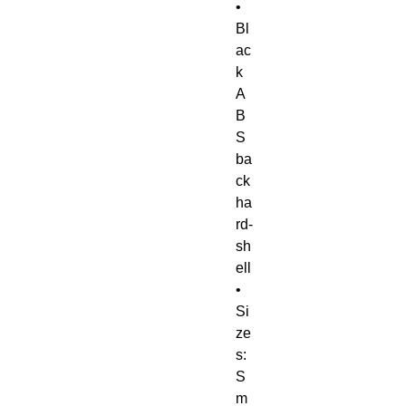
• 
Bl
ac
k 
A
B
S 
ba
ck 
ha
rd-
sh
ell
• 
Si
ze
s: 
S
m