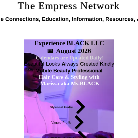
The Empress Network
le Connections, Education, Information, Resources, 
Experience BLACK LLC
📅 August 2026
Calendars are Updated Daily!
B
eautiful
L
ooks
A
lways
C
reated
K
indly
Mobile Beauty Professional
Hair Care & Styling with
Marissa aka Ms.BLACK
Styleseat Profile
Vagaro Profile
Empress Boutique