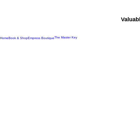
Valuab
The Master Key
Home
Book & Shop
Empress Boutique