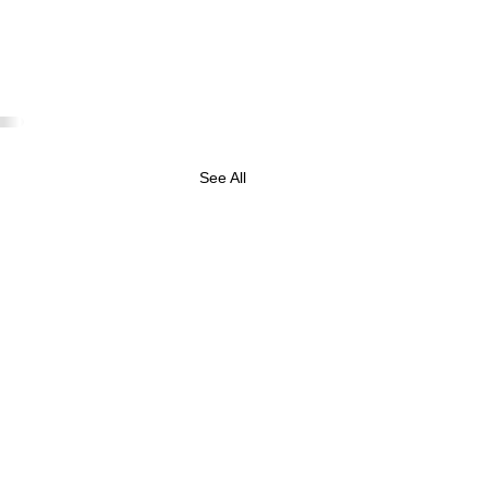
See All
 May 2025 Business
tes & Oracle Reading