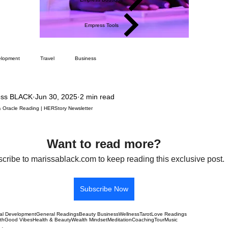
Empress Tools
elopment
Travel
Business
ess BLACK
Jun 30, 2025
2 min read
& Oracle Reading | HERStory Newsletter
Want to read more?
cribe to marissablack.com to keep reading this exclusive post.
Subscribe Now
al Development
General Readings
Beauty Business
Wellness
Tarot
Love Readings
lth
Good Vibes
Health & Beauty
Wealth Mindset
Meditation
Coaching
Tour
Music