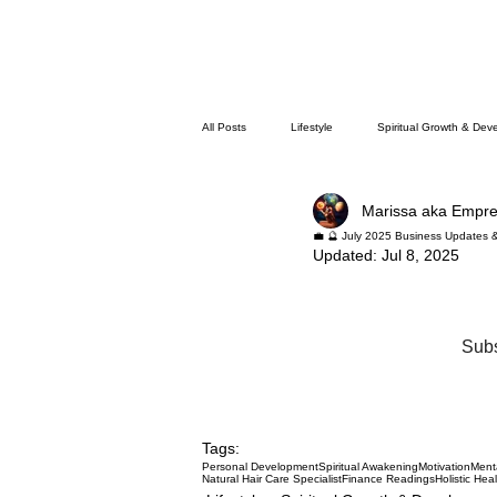
All Posts
Lifestyle
Spiritual Growth & Dev
Marissa aka Empr
💼 🔮 July 2025 Business Updates 
Updated:
Jul 8, 2025
Subs
Tags:
Personal Development
Spiritual Awakening
Motivation
Ment
Natural Hair Care Specialist
Finance Readings
Holistic Hea