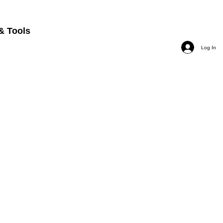
& Tools
Log In