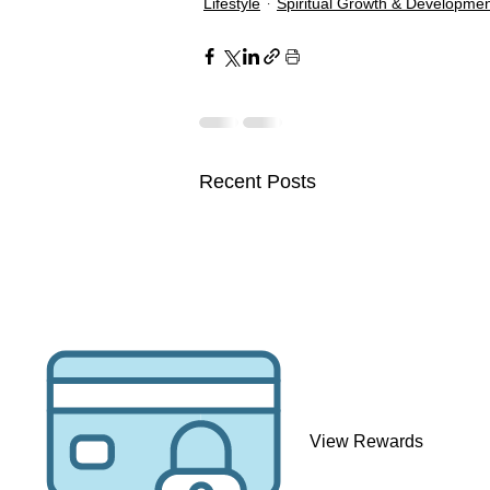
Lifestyle
Spiritual Growth & Developme
Recent Posts
Visionary Files 💻
View Rewards