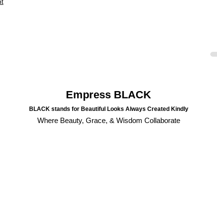
nt
Empress BLACK
BLACK stands for Beautiful Looks Always Created Kindly
Where Beauty, Grace, & Wisdom Collaborate
💼 🔮 June 2025 Business
💼 
Updates & Oracle Reading |
Upda
HERStory Newsletter