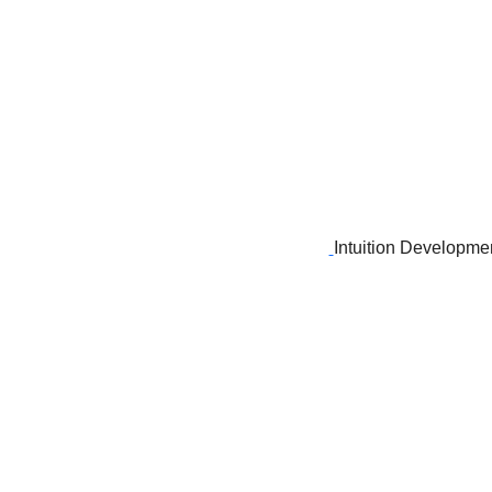
Intuition Developme