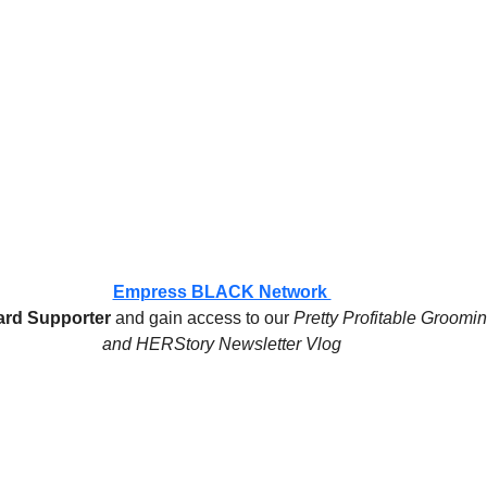
Empress BLACK Network 
rd Supporter
 and gain access to our 
Pretty Profitable Groomi
and HERStory Newsletter Vlog