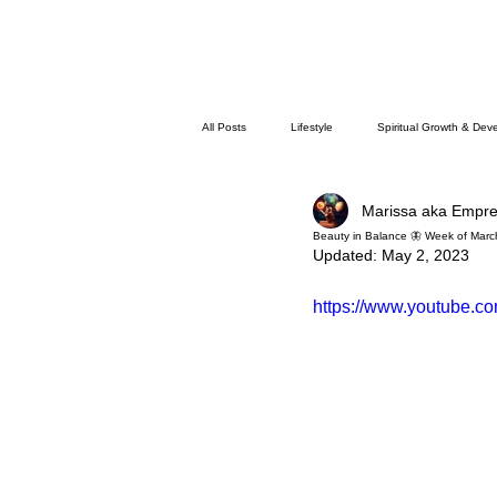
All Posts
Lifestyle
Spiritual Growth & Dev
Marissa aka Empr
Beauty in Balance 🦋 Week of Marc
Updated:
May 2, 2023
https://www.youtube