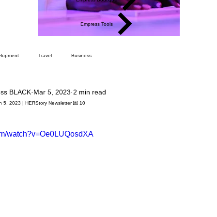
Empress Tools
elopment
Travel
Business
ess BLACK
Mar 5, 2023
2 min read
h 5, 2023 | HERStory Newsletter 💌 10
.com/watch?v=Oe0LUQosdXA