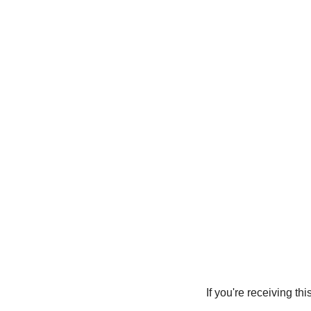
 If you're receiving this message and taking time to read it, I Marissa aka Empress BLACK want you to 