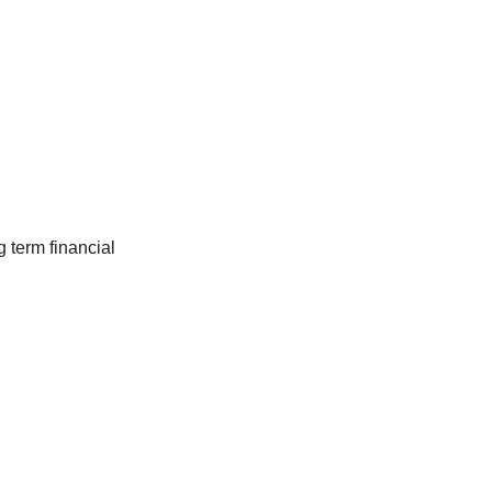
 term financial 