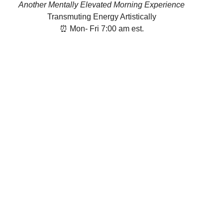
Another Mentally Elevated Morning Experience
Transmuting Energy Artistically
⏰ Mon- Fri 7:00 am est.