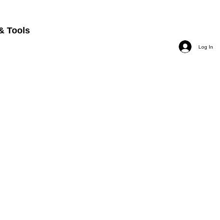
& Tools
Log In