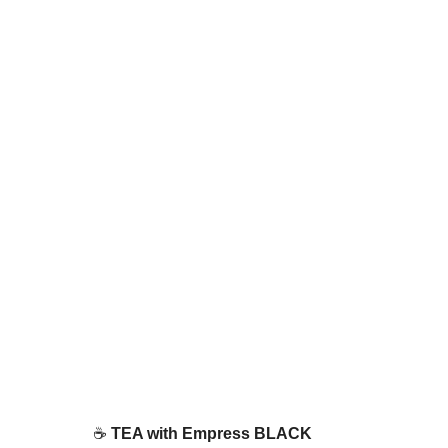
☕ 
TEA with Empress BLACK 