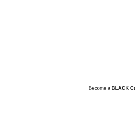
Become a 
BLACK Ca