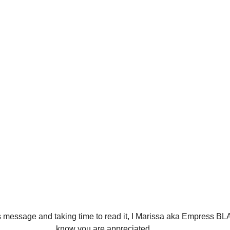
know you are appreciated. 