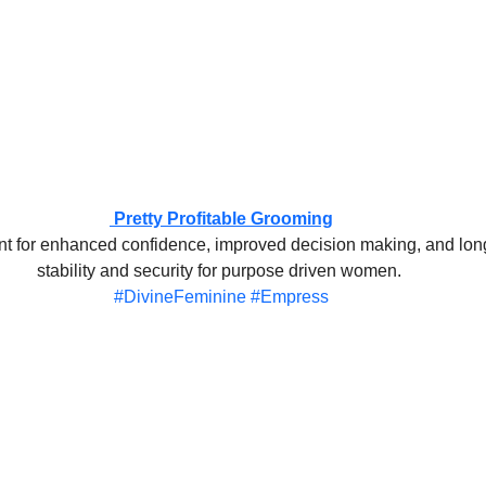
 Pretty Profitable Grooming
nt for enhanced confidence, improved decision making, and long
stability and security for purpose driven women. 
#DivineFeminine
#Empress