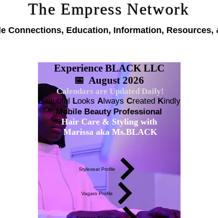
The Empress Network
le Connections, Education, Information, Resources, 
Experience BLACK LLC
📅 August 2026
Calendars are Updated Daily!
B
eautiful
L
ooks
A
lways
C
reated
K
indly
Mobile Beauty Professional
Hair Care & Styling with
Marissa aka Ms.BLACK
Styleseat Profile
Vagaro Profile
Empress Boutique