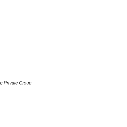
ng Private Group 