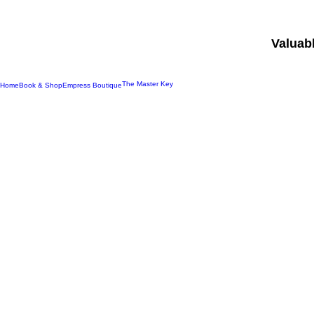
Valuab
The Master Key
Home
Book & Shop
Empress Boutique