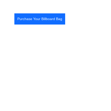
Purchase Your Billboard Bag