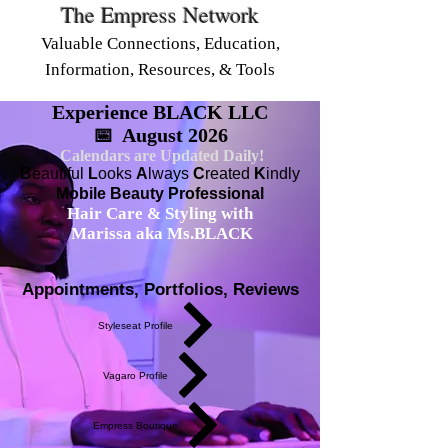
The Empress Network
Valuable Connections, Education,
Information, Resources, & Tools
Experience BLACK LLC
📅 August 2026
Calendars are Updated Daily!
B
eautiful
L
ooks
A
lways
C
reated
K
indly
Mobile Beauty Professional
Hair Care & Styling with
Marissa aka Ms.BLACK
Appointments, Portfolios, Reviews
Styleseat Profile
Vagaro Profile
Empress Boutique