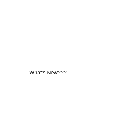
What's New???