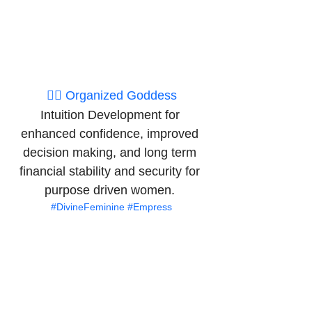
👉🏽 Organized Goddess
Intuition Development for 
enhanced confidence, improved 
decision making, and long term 
financial stability and security for 
purpose driven women. 
#DivineFeminine
#Empress