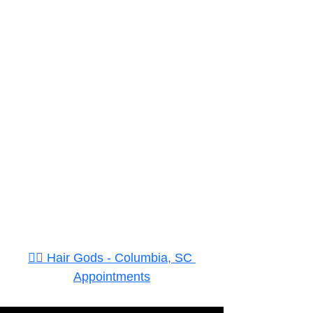
👉🏾 Hair Gods - Columbia, SC 
Appointments