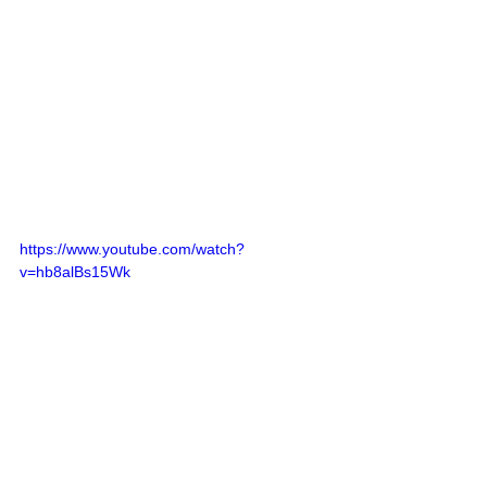
https://www.youtube.com/watch?
v=hb8alBs15Wk