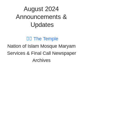
August 2024 
Announcements & 
Updates
👉🏽 The Temple
Nation of Islam Mosque Maryam 
Services & Final Call Newspaper 
Archives 