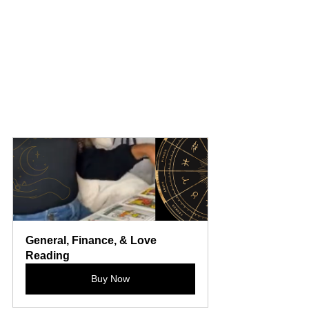
General, Finance, & Love 
Reading
Buy Now