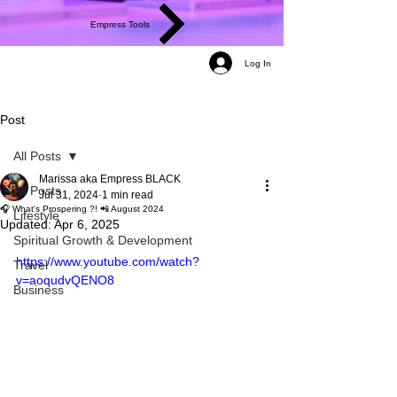
Empress Tools
Log In
Post
All Posts
Marissa aka Empress BLACK
All Posts
Jul 31, 2024
1 min read
🎧 What's Prospering ?! 📲 August 2024
Lifestyle
Updated:
Apr 6, 2025
Spiritual Growth & Development
https://www.youtube.com/watch?
Travel
v=aoqudvQENO8
Business