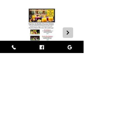
Empress BLACK
BLACK stands for Beautiful Looks Always Created Kindly
Where Beauty, Grace, & Wisdom Collaborate