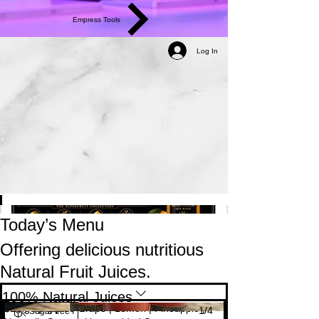
Empress Tools
Log In
Today’s Menu
Offering delicious nutritious
Natural Fruit Juices.
100% Natural Juices
The Indulgence 🥤
Mango | Apple | Grape | Lemon | Pineapple |
$10
1/
4
Sugar free