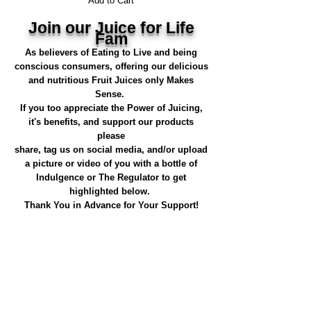
Add to Cart
Join our Juice for Life
Fam
As believers of Eating to Live and being
conscious consumers, offering our delicious
and nutritious Fruit Juices only Makes
Sense.
If you too appreciate the Power of Juicing,
it's benefits, and support our products
please
share, tag us on social media, and/or upload
a picture or video of you with a bottle of
Indulgence or The Regulator to get
highlighted below.
Thank You in Advance for Your Support!