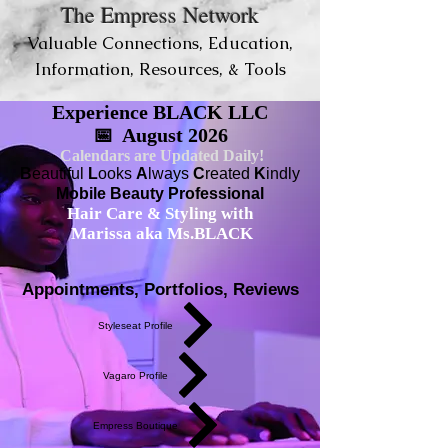
The Empress Network
Valuable Connections, Education,
Information, Resources, & Tools
Experience BLACK LLC
📅 August 2026
Calendars are Updated Daily!
B
eautiful
L
ooks
A
lways
C
reated
K
indly
Mobile Beauty Professional
Hair Care & Styling with
Marissa aka Ms.BLACK
Appointments, Portfolios, Reviews
Styleseat Profile
Vagaro Profile
Empress Boutique