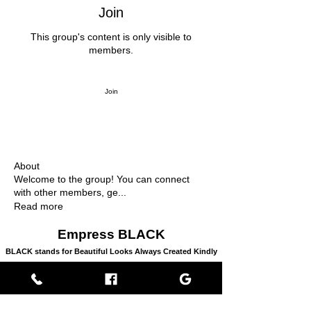
Join
This group's content is only visible to
members.
Join
About
Welcome to the group! You can connect
with other members, ge
...
Read more
Empress BLACK
BLACK stands for Beautiful Looks Always Created Kindly
Where Beauty, Grace, & Wisdom Collaborate