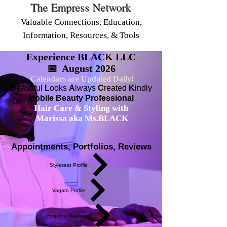
The Empress Network
Valuable Connections, Education,
Information, Resources, & Tools
Experience BLACK LLC
📅 August 2026
Calendars are Updated Daily!
B
eautiful
L
ooks
A
lways
C
reated
K
indly
Mobile Beauty Professional
Hair Care & Styling with
Marissa aka Ms.BLACK
Appointments, Portfolios, Reviews
Styleseat Profile
Vagaro Profile
Empress Boutique