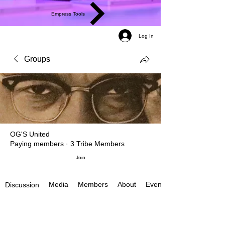
Empress Tools
Log In
Groups
OG'S United
Paying members
·
3 Tribe Members
Join
Media
Members
About
Events
Discussion