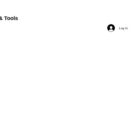
& Tools
Log In