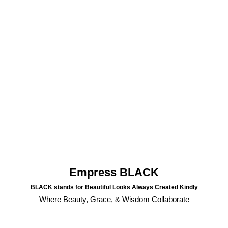
Empress BLACK
BLACK stands for Beautiful Looks Always Created Kindly
Where Beauty, Grace, & Wisdom Collaborate