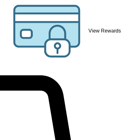
View Rewards