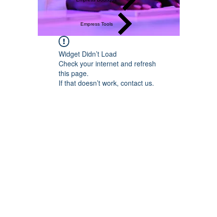
Empress Tools
Widget Didn’t Load
Check your internet and refresh
this page.
If that doesn’t work, contact us.