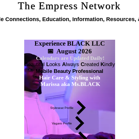
The Empress Network
le Connections, Education, Information, Resources, 
Experience BLACK LLC
📅 August 2026
Calendars are Updated Daily!
B
eautiful
L
ooks
A
lways
C
reated
K
indly
Mobile Beauty Professional
Hair Care & Styling with
Marissa aka Ms.BLACK
Styleseat Profile
Vagaro Profile
Empress Boutique