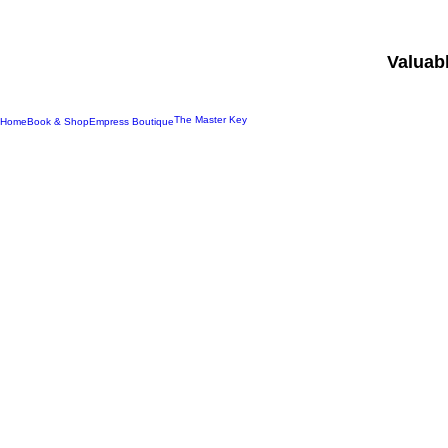
Valuab
The Master Key
Home
Book & Shop
Empress Boutique