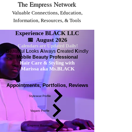
The Empress Network
Valuable Connections, Education,
Information, Resources, & Tools
Experience BLACK LLC
📅 August 2026
Calendars are Updated Daily!
B
eautiful
L
ooks
A
lways
C
reated
K
indly
Mobile Beauty Professional
Hair Care & Styling with
Marissa aka Ms.BLACK
Appointments, Portfolios, Reviews
Styleseat Profile
Vagaro Profile
Empress Boutique