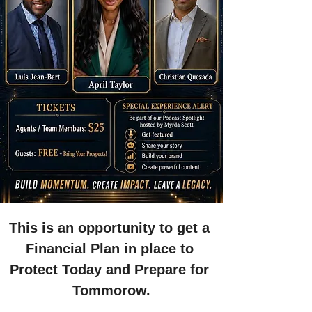
This is an opportunity to get a 
Financial Plan in place to 
Protect Today and Prepare for 
Tommorow.