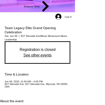
Empress Tools
Log In
Team Legacy Elite Grand Opening
Celebration
Sat, Jun 06
  |  
827 Glenside Ave
Where Momentum Meets
Leadership
Registration is closed
See other events
Time & Location
Jun 06, 2026, 11:00 AM – 4:00 PM
827 Glenside Ave, 827 Glenside Ave, Wyncote, PA 19095,
USA
About the event