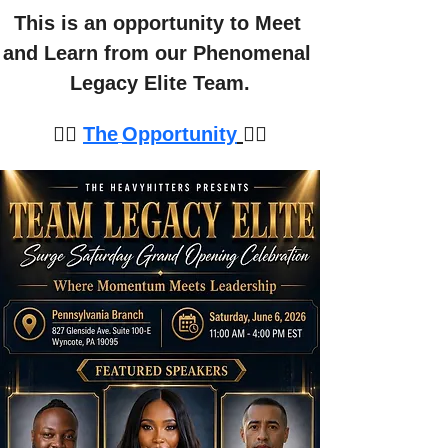
This is an opportunity to Meet 
and Learn from our Phenomenal 
Legacy Elite Team.
👉🏽 
The
Opportunity
👈🏽