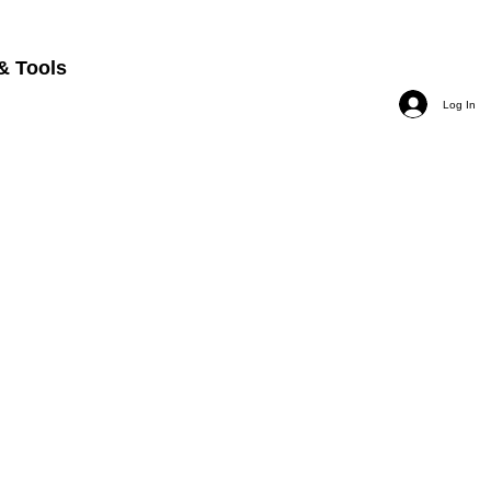
& Tools
Log In