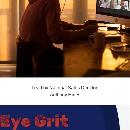
Lead by National Sales Director 
Anthony Hines