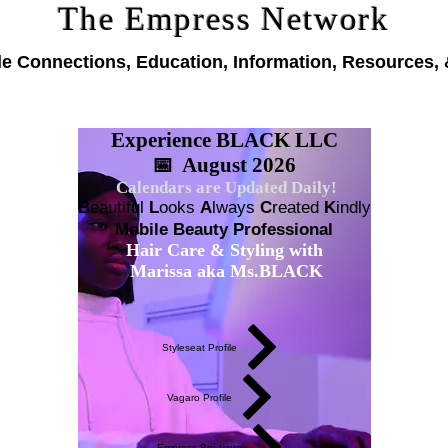
The Empress Network
le Connections, Education, Information, Resources, 
Experience BLACK LLC
📅 August 2026
Calendars are Updated Daily!
B
eautiful
L
ooks
A
lways
C
reated
K
indly
Mobile Beauty Professional
Hair Care & Styling with
Marissa aka Ms.BLACK
Styleseat Profile
Vagaro Profile
Empress Boutique