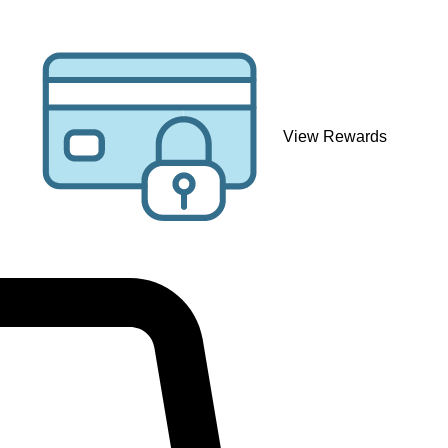
View Rewards