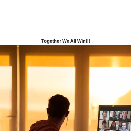
Together We All Win!!!