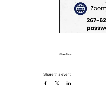
Show More
Share this event