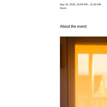
Sep 16, 2025, 10:00 PM – 11:30 PM
Zoom
About the event