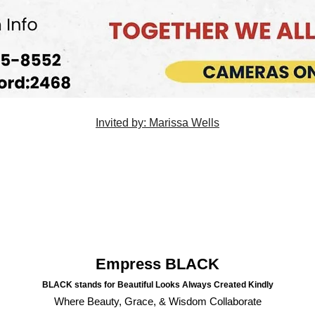
Invited by: Marissa Wells
Empress BLACK
BLACK stands for Beautiful Looks Always Created Kindly
Where Beauty, Grace, & Wisdom Collaborate