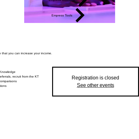
Empress Tools
so that you can increase your income.
 Knowledge
eferrals, recruit from the KT
Registration is closed
Comparisons
See other events
tions