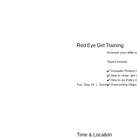
Red Eye Grit Training
Increase your skills 
Topics Include
✔️ Crusade/ Product
✔️ How to close, get r
✔️ How to do Policy 
Tue, Sep 16
  |  
Zoom
✔️ Overcoming Objec
Time & Location