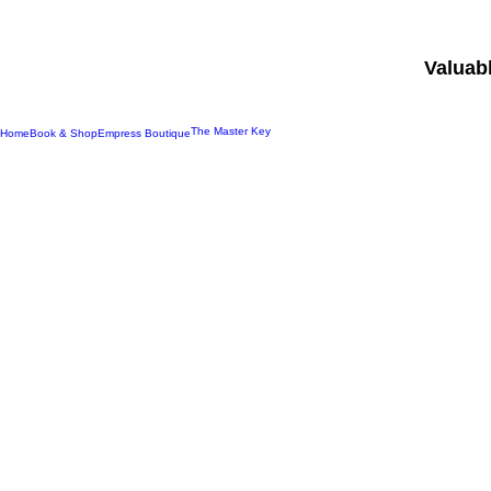
Valuab
The Master Key
Home
Book & Shop
Empress Boutique