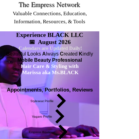
The Empress Network
Valuable Connections, Education,
Information, Resources, & Tools
Experience BLACK LLC
📅 August 2026
Calendars are Updated Daily!
B
eautiful
L
ooks
A
lways
C
reated
K
indly
Mobile Beauty Professional
Hair Care & Styling with
Marissa aka Ms.BLACK
Appointments, Portfolios, Reviews
Styleseat Profile
Vagaro Profile
Empress Boutique