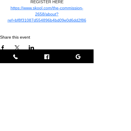
REGISTER HERE
https://www.skool.com/the-commission-
2658/about?
ref=bf8f31087d554896b4bd09e0d6dd2f86
Share this event
Empress BLACK
BLACK stands for Beautiful Looks Always Created Kindly
Where Beauty, Grace, & Wisdom Collaborate
View Rewards