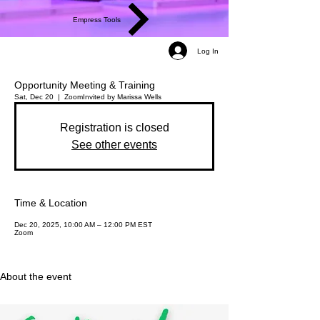
Empress Tools
Log In
Opportunity Meeting & Training
Sat, Dec 20
  |  
Zoom
Invited by Marissa Wells
Registration is closed
See other events
Time & Location
Dec 20, 2025, 10:00 AM – 12:00 PM EST
Zoom
About the event