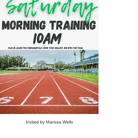
Invited by Marissa Wells