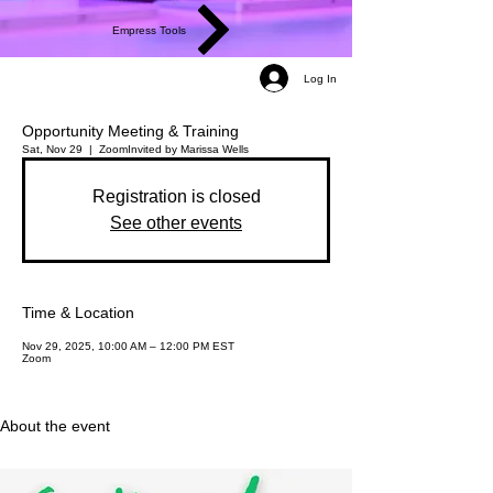
Empress Tools
Log In
Opportunity Meeting & Training
Sat, Nov 29
  |  
Zoom
Invited by Marissa Wells
Registration is closed
See other events
Time & Location
Nov 29, 2025, 10:00 AM – 12:00 PM EST
Zoom
About the event