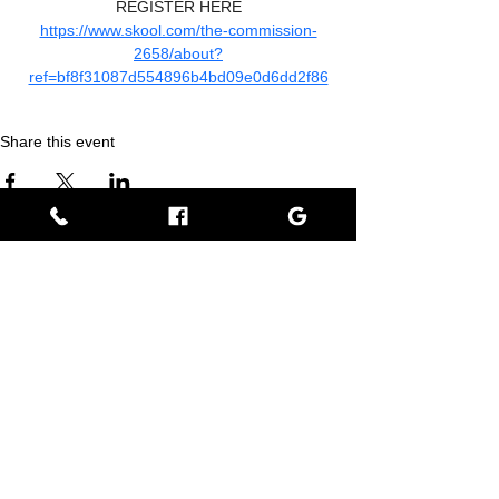
REGISTER HERE
https://www.skool.com/the-commission-
2658/about?
ref=bf8f31087d554896b4bd09e0d6dd2f86
Share this event
Empress BLACK
BLACK stands for Beautiful Looks Always Created Kindly
Where Beauty, Grace, & Wisdom Collaborate
View Rewards