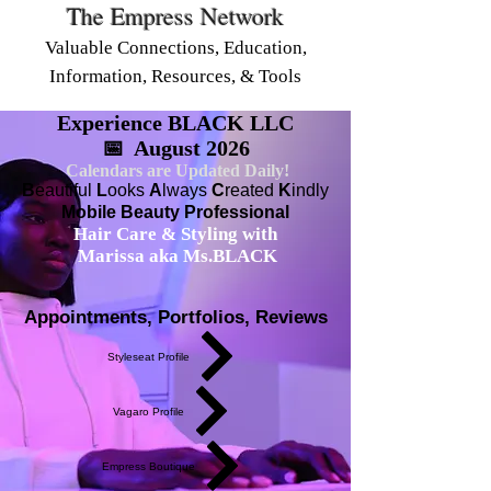
The Empress Network
Valuable Connections, Education,
Information, Resources, & Tools
Experience BLACK LLC
📅 August 2026
Calendars are Updated Daily!
B
eautiful
L
ooks
A
lways
C
reated
K
indly
Mobile Beauty Professional
Hair Care & Styling with
Marissa aka Ms.BLACK
Appointments, Portfolios, Reviews
Styleseat Profile
Vagaro Profile
Empress Boutique