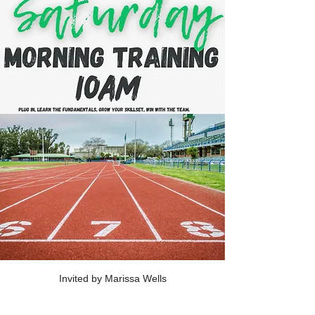
Invited by Marissa Wells