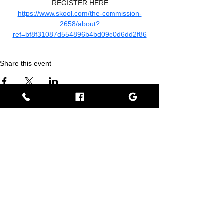
REGISTER HERE
https://www.skool.com/the-commission-
2658/about?
ref=bf8f31087d554896b4bd09e0d6dd2f86
Share this event
Empress BLACK
BLACK stands for Beautiful Looks Always Created Kindly
Where Beauty, Grace, & Wisdom Collaborate
View Rewards