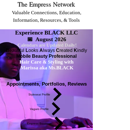
The Empress Network
Valuable Connections, Education,
Information, Resources, & Tools
Experience BLACK LLC
📅 August 2026
Calendars are Updated Daily!
B
eautiful
L
ooks
A
lways
C
reated
K
indly
Mobile Beauty Professional
Hair Care & Styling with
Marissa aka Ms.BLACK
Appointments, Portfolios, Reviews
Styleseat Profile
Vagaro Profile
Empress Boutique