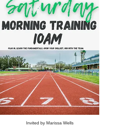
Invited by Marissa Wells