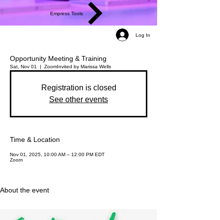
Empress Tools
Log In
Opportunity Meeting & Training
Sat, Nov 01
  |  
Zoom
Invited by Marissa Wells
Registration is closed
See other events
Time & Location
Nov 01, 2025, 10:00 AM – 12:00 PM EDT
Zoom
About the event