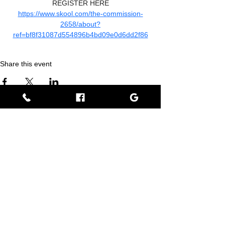
REGISTER HERE
https://www.skool.com/the-commission-
2658/about?
ref=bf8f31087d554896b4bd09e0d6dd2f86
Share this event
Empress BLACK
BLACK stands for Beautiful Looks Always Created Kindly
Where Beauty, Grace, & Wisdom Collaborate
View Rewards