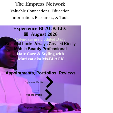
The Empress Network
Valuable Connections, Education,
Information, Resources, & Tools
Experience BLACK LLC
📅 August 2026
Calendars are Updated Daily!
B
eautiful
L
ooks
A
lways
C
reated
K
indly
Mobile Beauty Professional
Hair Care & Styling with
Marissa aka Ms.BLACK
Appointments, Portfolios, Reviews
Styleseat Profile
Vagaro Profile
Empress Boutique