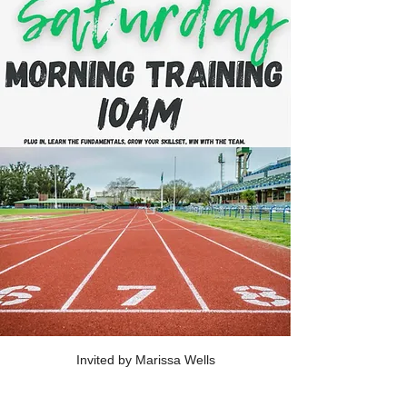
Invited by Marissa Wells