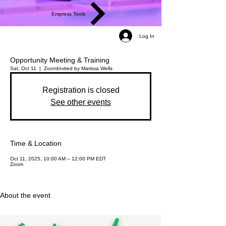
Empress Tools
Log In
Opportunity Meeting & Training
Sat, Oct 11
  |  
Zoom
Invited by Marissa Wells
Registration is closed
See other events
Time & Location
Oct 11, 2025, 10:00 AM – 12:00 PM EDT
Zoom
About the event