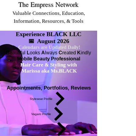
The Empress Network
Valuable Connections, Education,
Information, Resources, & Tools
Experience BLACK LLC
📅 August 2026
Calendars are Updated Daily!
B
eautiful
L
ooks
A
lways
C
reated
K
indly
Mobile Beauty Professional
Hair Care & Styling with
Marissa aka Ms.BLACK
Appointments, Portfolios, Reviews
Styleseat Profile
Vagaro Profile
Empress Boutique