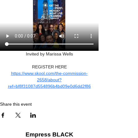
Invited by Marissa Wells
REGISTER HERE
https://www.skool.com/the-commission-
2658/about?
ref=bf8f31087d554896b4bd09e0d6dd2f86
Share this event
Empress BLACK