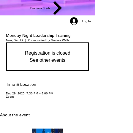
Empress Tools
Log In
Monday Night Leadership Training
Mon, Dec 29
  |  
Zoom
Invited by Marissa Wells
Registration is closed
See other events
Time & Location
Dec 29, 2025, 7:30 PM – 9:00 PM
Zoom
About the event