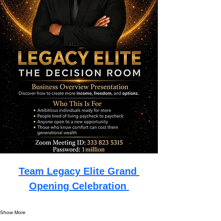
Team Legacy Elite Grand 
Opening Celebration 
Show More