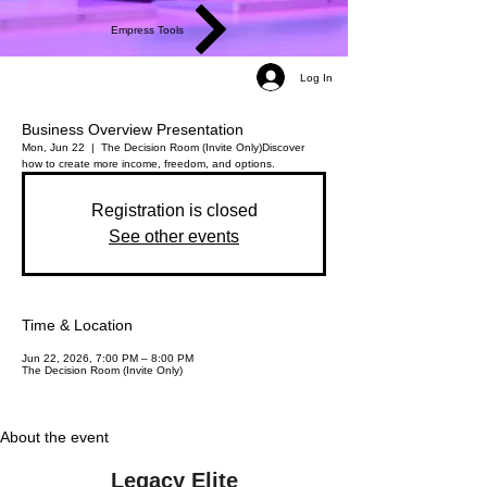
Empress Tools
Log In
Business Overview Presentation
Mon, Jun 22
  |  
The Decision Room (Invite Only)
Discover
how to create more income, freedom, and options.
Registration is closed
See other events
Time & Location
Jun 22, 2026, 7:00 PM – 8:00 PM
The Decision Room (Invite Only)
About the event
Legacy Elite