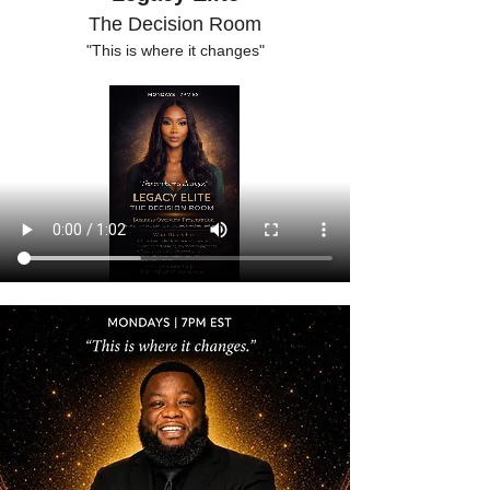
The Decision Room
"This is where it changes"