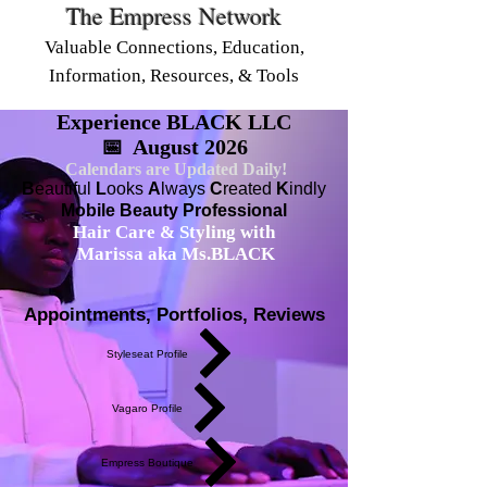
The Empress Network
Valuable Connections, Education,
Information, Resources, & Tools
Experience BLACK LLC
📅 August 2026
Calendars are Updated Daily!
B
eautiful
L
ooks
A
lways
C
reated
K
indly
Mobile Beauty Professional
Hair Care & Styling with
Marissa aka Ms.BLACK
Appointments, Portfolios, Reviews
Styleseat Profile
Vagaro Profile
Empress Boutique