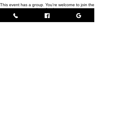
This event has a group. You’re welcome to join the
group once you register for the event.
Share this event
Empress BLACK
BLACK stands for Beautiful Looks Always Created Kindly
Where Beauty, Grace, & Wisdom Collaborate
View Rewards