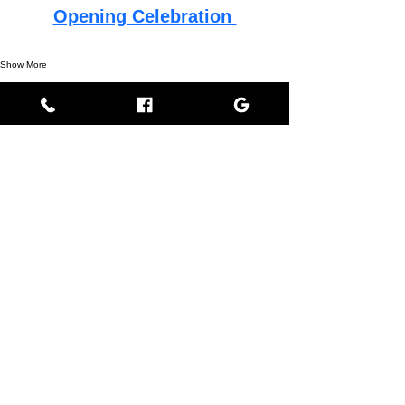
Opening Celebration 
Show More
This event has a group. You’re welcome to join the
group once you register for the event.
Share this event
Empress BLACK
BLACK stands for Beautiful Looks Always Created Kindly
Where Beauty, Grace, & Wisdom Collaborate