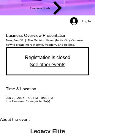
Empress Tools
Log In
Business Overview Presentation
Mon, Jun 08
  |  
The Decision Room (Invite Only)
Discover
how to create more income, freedom, and options.
Registration is closed
See other events
Time & Location
Jun 08, 2026, 7:00 PM – 8:00 PM
The Decision Room (Invite Only)
About the event
Legacy Elite