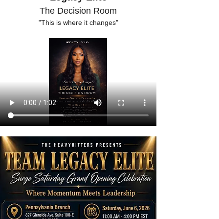
The Decision Room
"This is where it changes"