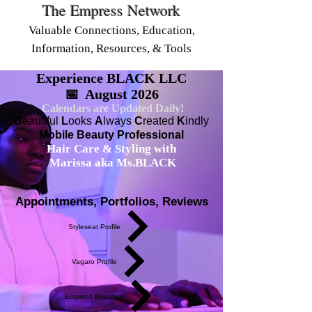
The Empress Network
Valuable Connections, Education,
Information, Resources, & Tools
Experience BLACK LLC
📅 August 2026
Calendars are Updated Daily!
B
eautiful
L
ooks
A
lways
C
reated
K
indly
Mobile Beauty Professional
Hair Care & Styling with
Marissa aka Ms.BLACK
Appointments, Portfolios, Reviews
Styleseat Profile
Vagaro Profile
Empress Boutique