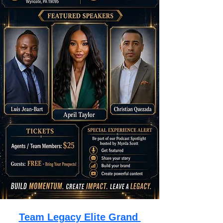
Team Legacy Elite Grand 