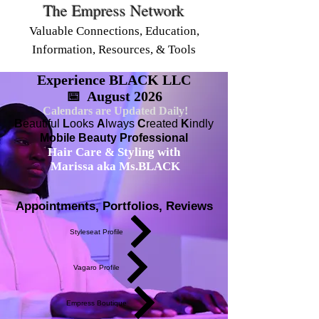
The Empress Network
Valuable Connections, Education,
Information, Resources, & Tools
Experience BLACK LLC
📅 August 2026
Calendars are Updated Daily!
B
eautiful
L
ooks
A
lways
C
reated
K
indly
Mobile Beauty Professional
Hair Care & Styling with
Marissa aka Ms.BLACK
Appointments, Portfolios, Reviews
Styleseat Profile
Vagaro Profile
Empress Boutique