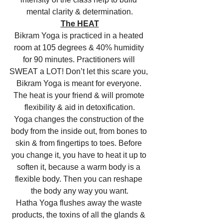
mental clarity & determination.
The HEAT
Bikram Yoga is practiced in a heated 
room at 105 degrees & 40% humidity 
for 90 minutes. Practitioners will 
SWEAT a LOT! Don’t let this scare you, 
Bikram Yoga is meant for everyone. 
The heat is your friend & will promote 
flexibility & aid in detoxification.
Yoga changes the construction of the 
body from the inside out, from bones to 
skin & from fingertips to toes. Before 
you change it, you have to heat it up to 
soften it, because a warm body is a 
flexible body. Then you can reshape 
the body any way you want.
Hatha Yoga flushes away the waste 
products, the toxins of all the glands & 