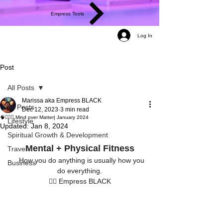
Empress Tools
Log In
Post
All Posts
Marissa aka Empress BLACK
All Posts
Dec 12, 2023
3 min read
🧠🏋🏾‍♀️ Mind over Matter| January 2024
Lifestyle
Updated:
Jan 8, 2024
Spiritual Growth & Development
Mental + Physical Fitness
Travel
   How you do anything is usually how you 
Business
do everything.
✍🏾 Empress BLACK