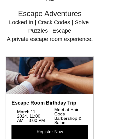
Escape Adventures
Locked In | Crack Codes | Solve 
Puzzles | Escape
A private escape room experience.
Escape Room Birthday Trip
Meet at Hair 
March 11, 
Gods 
2024, 11:00 
Barbershop & 
AM – 3:00 PM
Salon
Register Now