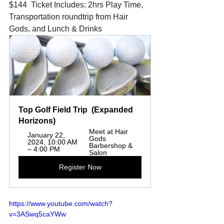
$144  Ticket Includes: 2hrs Play Time, 
Transportation roundtrip from Hair 
Gods, and Lunch & Drinks
Top Golf Field Trip  (Expanded 
Horizons)  
Meet at Hair 
January 22, 
Gods 
2024, 10:00 AM 
Barbershop & 
– 4:00 PM
Salon
Register Now
https://www.youtube.com/watch?
v=3ASwq5caYWw