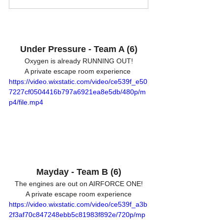
Under Pressure - Team A (6)
Oxygen is already RUNNING OUT!
A private escape room experience 
https://video.wixstatic.com/video/ce539f_e50
7227cf0504416b797a6921ea8e5db/480p/m
p4/file.mp4
Mayday - Team B (6)
The engines are out on AIRFORCE ONE!
A private escape room experience
https://video.wixstatic.com/video/ce539f_a3b
2f3af70c847248ebb5c81983f892e/720p/mp