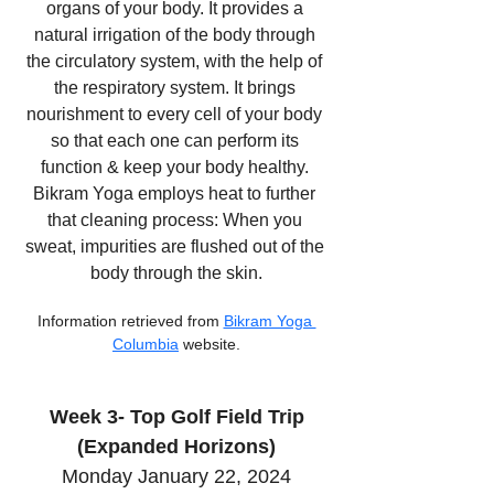
organs of your body. It provides a 
natural irrigation of the body through 
the circulatory system, with the help of 
the respiratory system. It brings 
nourishment to every cell of your body 
so that each one can perform its 
function & keep your body healthy. 
Bikram Yoga employs heat to further 
that cleaning process: When you 
sweat, impurities are flushed out of the 
body through the skin.
Information retrieved from 
Bikram Yoga 
Columbia
 website.
Week 3- Top Golf Field Trip
(Expanded Horizons)
Monday January 22, 2024