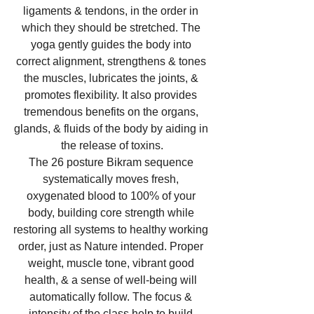
ligaments & tendons, in the order in 
which they should be stretched. The 
yoga gently guides the body into 
correct alignment, strengthens & tones 
the muscles, lubricates the joints, & 
promotes flexibility. It also provides 
tremendous benefits on the organs, 
glands, & fluids of the body by aiding in 
the release of toxins.
The 26 posture Bikram sequence 
systematically moves fresh, 
oxygenated blood to 100% of your 
body, building core strength while 
restoring all systems to healthy working 
order, just as Nature intended. Proper 
weight, muscle tone, vibrant good 
health, & a sense of well-being will 
automatically follow. The focus & 
intensity of the class help to build 