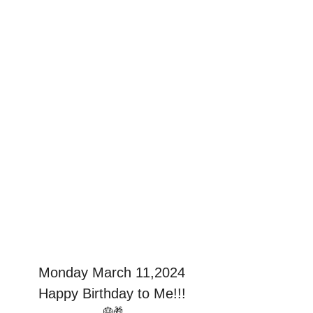
Monday March 11,2024
Happy Birthday to Me!!!
 🎂🎁