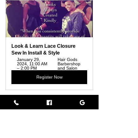
Look & Learn Lace Closure 
Sew In Install & Style
January 29, 
Hair Gods 
2024, 11:00 AM 
Barbershop 
– 2:00 PM
and Salon
Register Now