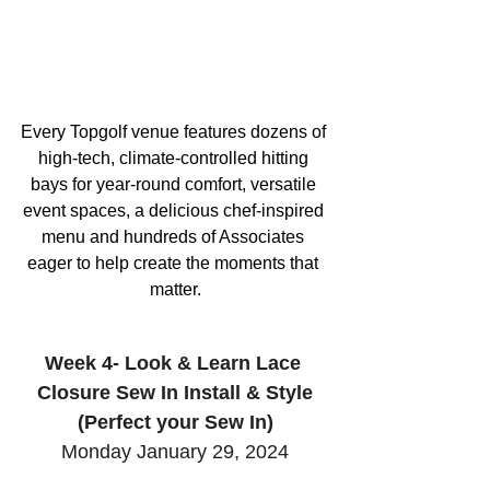
Every Topgolf venue features dozens of 
high-tech, climate-controlled hitting 
bays for year-round comfort, versatile 
event spaces, a delicious chef-inspired 
menu and hundreds of Associates 
eager to help create the moments that 
matter.
Week 4- Look & Learn Lace 
Closure Sew In Install & Style
(Perfect your Sew In)
Monday January 29, 2024