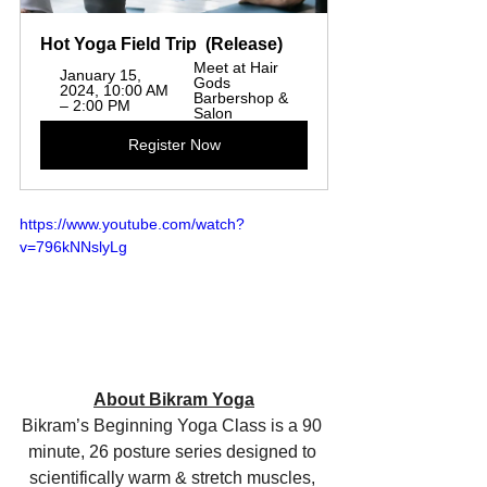
Hot Yoga Field Trip  (Release)  
Meet at Hair 
January 15, 
Gods 
2024, 10:00 AM 
Barbershop & 
– 2:00 PM
Salon
Register Now
https://www.youtube.com/watch?
v=796kNNslyLg
About Bikram Yoga
Bikram’s Beginning Yoga Class is a 90 
minute, 26 posture series designed to 
scientifically warm & stretch muscles, 