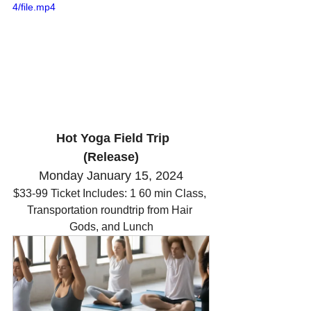
4/file.mp4
 Hot Yoga Field Trip
(Release)
Monday January 15, 2024
$33-99 Ticket Includes: 1 60 min Class, 
Transportation roundtrip from Hair 
Gods, and Lunch