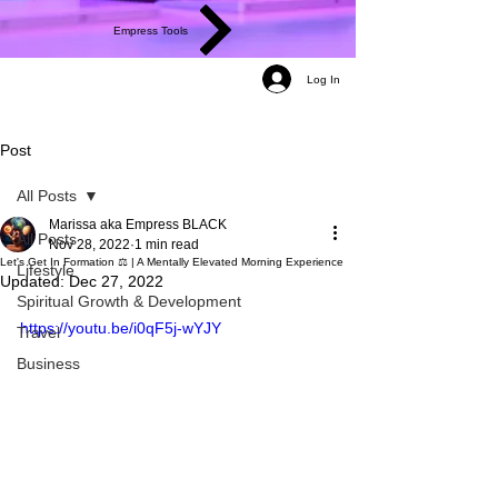
Empress Tools
Log In
Post
All Posts
Marissa aka Empress BLACK
All Posts
Nov 28, 2022
1 min read
Let's Get In Formation ⚖️ | A Mentally Elevated Morning Experience
Lifestyle
Updated:
Dec 27, 2022
Spiritual Growth & Development
https://youtu.be/i0qF5j-wYJY
Travel
Business