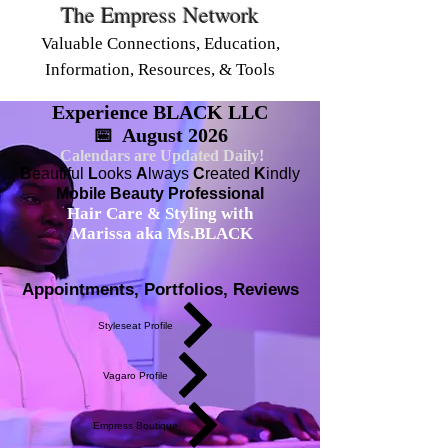
The Empress Network
Valuable Connections, Education,
Information, Resources, & Tools
Experience BLACK LLC
📅 August 2026
Calendars are Updated Daily!
B
eautiful
L
ooks
A
lways
C
reated
K
indly
Mobile Beauty Professional
Hair Care & Styling with
Marissa aka Ms.BLACK
Appointments, Portfolios, Reviews
Styleseat Profile
Vagaro Profile
Empress Boutique