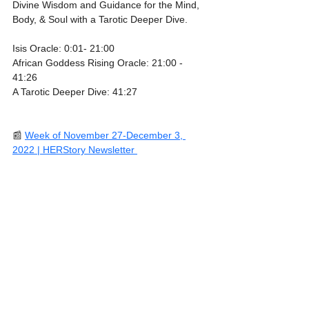
Divine Wisdom and Guidance for the Mind, 
Body, & Soul with a Tarotic Deeper Dive.
Isis Oracle: 0:01- 21:00
African Goddess Rising Oracle: 21:00 - 
41:26
A Tarotic Deeper Dive: 41:27
📰 
Week of November 27-December 3, 
2022 | HERStory Newsletter 