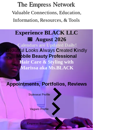
The Empress Network
Valuable Connections, Education,
Information, Resources, & Tools
Experience BLACK LLC
📅 August 2026
Calendars are Updated Daily!
B
eautiful
L
ooks
A
lways
C
reated
K
indly
Mobile Beauty Professional
Hair Care & Styling with
Marissa aka Ms.BLACK
Appointments, Portfolios, Reviews
Styleseat Profile
Vagaro Profile
Empress Boutique