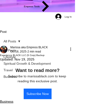
Empress Tools
Log In
Post
All Posts
Marissa aka Empress BLACK
All Posts
Oct 18, 2025
2 min read
Experience BLACK LLC (S Corp) Backup
Lifestyle
Updated:
Nov 19, 2025
Spiritual Growth & Development
Want to read more?
Travel
Subscribe to marissablack.com to keep 
Business
reading this exclusive post.
Subscribe Now
Business