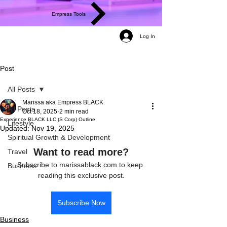
Empress Tools
Log In
Post
All Posts
Marissa aka Empress BLACK
All Posts
Oct 18, 2025
2 min read
Experience BLACK LLC (S Corp) Outline
Lifestyle
Updated:
Nov 19, 2025
Spiritual Growth & Development
Want to read more?
Travel
Subscribe to marissablack.com to keep 
Business
reading this exclusive post.
Subscribe Now
Business