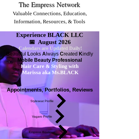
The Empress Network
Valuable Connections, Education,
Information, Resources, & Tools
Experience BLACK LLC
📅 August 2026
Calendars are Updated Daily!
B
eautiful
L
ooks
A
lways
C
reated
K
indly
Mobile Beauty Professional
Hair Care & Styling with
Marissa aka Ms.BLACK
Appointments, Portfolios, Reviews
Styleseat Profile
Vagaro Profile
Empress Boutique