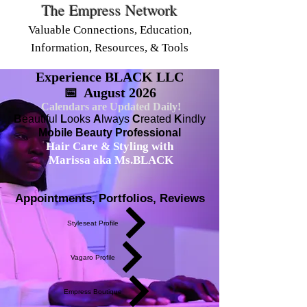
The Empress Network
Valuable Connections, Education,
Information, Resources, & Tools
Experience BLACK LLC
📅 August 2026
Calendars are Updated Daily!
B
eautiful
L
ooks
A
lways
C
reated
K
indly
Mobile Beauty Professional
Hair Care & Styling with
Marissa aka Ms.BLACK
Appointments, Portfolios, Reviews
Styleseat Profile
Vagaro Profile
Empress Boutique