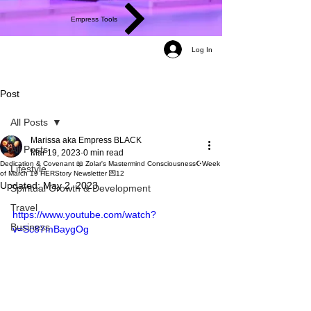
Empress Tools
Log In
Post
All Posts
Marissa aka Empress BLACK
All Posts
Mar 19, 2023
0 min read
Dedication & Covenant 📖 Zolar's Mastermind Consciousness☪️Week
Lifestyle
of March 19 HERStory Newsletter 💌12
Updated:
May 2, 2023
Spiritual Growth & Development
Travel
https://www.youtube.com/watch?
Business
v=Sc87mBaygOg