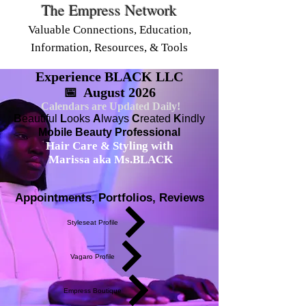
The Empress Network
Valuable Connections, Education,
Information, Resources, & Tools
Experience BLACK LLC
📅 August 2026
Calendars are Updated Daily!
B
eautiful
L
ooks
A
lways
C
reated
K
indly
Mobile Beauty Professional
Hair Care & Styling with
Marissa aka Ms.BLACK
Appointments, Portfolios, Reviews
Styleseat Profile
Vagaro Profile
Empress Boutique