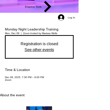
Empress Tools
Log In
Monday Night Leadership Training
Mon, Dec 08
  |  
Zoom
Invited by Marissa Wells
Registration is closed
See other events
Time & Location
Dec 08, 2025, 7:30 PM – 9:00 PM
Zoom
About the event