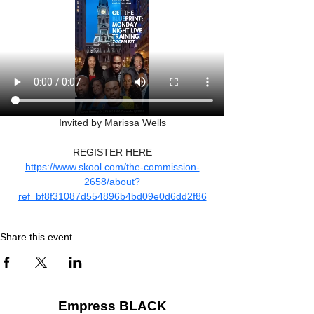
Invited by Marissa Wells
REGISTER HERE
https://www.skool.com/the-commission-
2658/about?
ref=bf8f31087d554896b4bd09e0d6dd2f86
Share this event
Empress BLACK