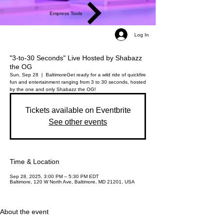
Empress Tools
Log In
"3-to-30 Seconds" Live Hosted by Shabazz
the OG
Sun, Sep 28
  |  
Baltimore
Get ready for a wild ride of quickfire
fun and entertainment ranging from 3 to 30 seconds, hosted
by the one and only Shabazz the OG!
Tickets available on Eventbrite
See other events
Time & Location
Sep 28, 2025, 3:00 PM – 5:30 PM EDT
Baltimore, 120 W North Ave, Baltimore, MD 21201, USA
About the event