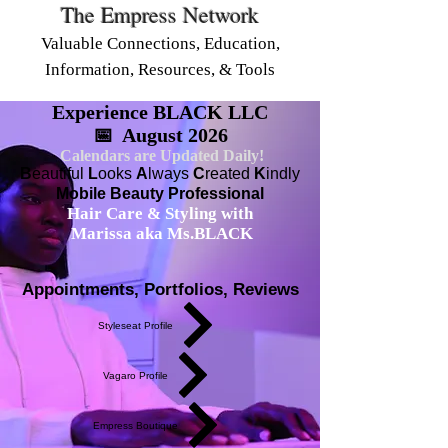
The Empress Network
Valuable Connections, Education,
Information, Resources, & Tools
Experience BLACK LLC
📅 August 2026
Calendars are Updated Daily!
B
eautiful
L
ooks
A
lways
C
reated
K
indly
Mobile Beauty Professional
Hair Care & Styling with
Marissa aka Ms.BLACK
Appointments, Portfolios, Reviews
Styleseat Profile
Vagaro Profile
Empress Boutique