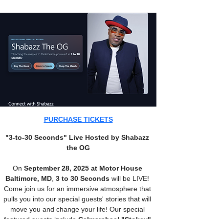
PURCHASE TICKETS
"3-to-30 Seconds" Live Hosted by Shabazz 
the OG
On 
September 28, 2025 at Motor House 
Baltimore, MD
, 
3 to 30 Seconds 
will be LIVE! 
Come join us for an immersive atmosphere that 
pulls you into our special guests' stories that will 
move you and change your life! Our special 