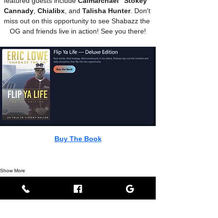
featured guests include 
Calmarchael "Stokey" 
Cannady
, 
Chialibx
, and 
Talisha Hunter
. Don't 
miss out on this opportunity to see Shabazz the 
OG and friends live in action! See you there!
Buy The Book
Show More
Share this event